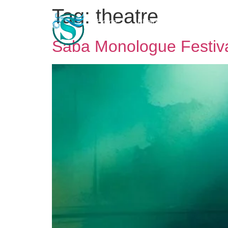
Tag:
theatre
Home
Photo & Video Gallery
Saba Monologue Festiv