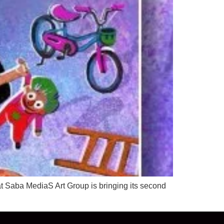
t Saba MediaS Art Group is bringing its second