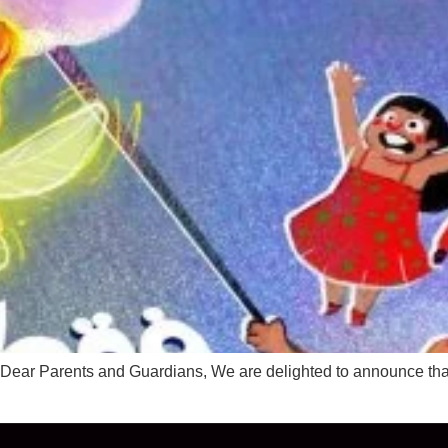
en Dear Parents and Guardians, We are delighted to announce tha