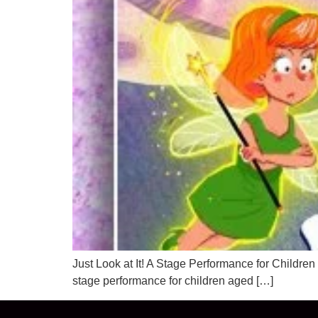
Just Look at It! A Stage Performance for Childr
stage performance for children aged […]