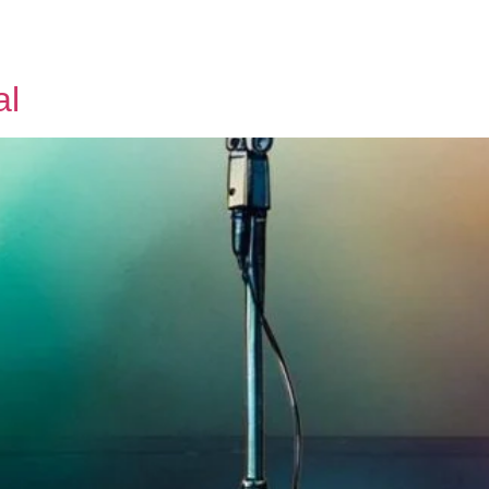
Tickets
About us
Contact us
al