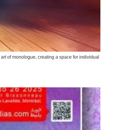
t of monologue, creating a space for individual