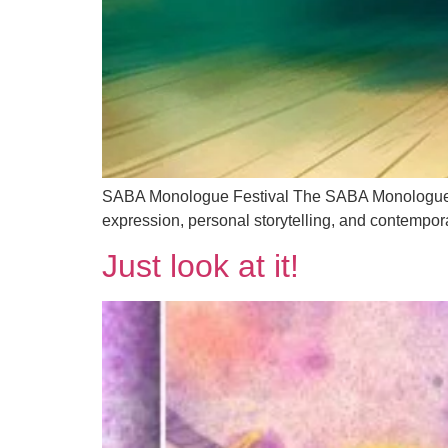
SABA Monologue Festival The SABA Monologue Fest
expression, personal storytelling, and contempor
Just look at it!