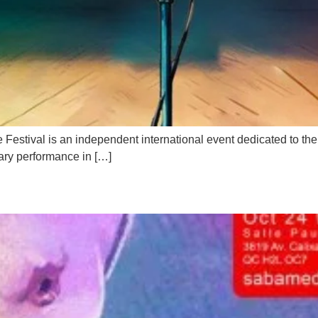
ival is an independent international event dedicated to the ar
ary performance in […]