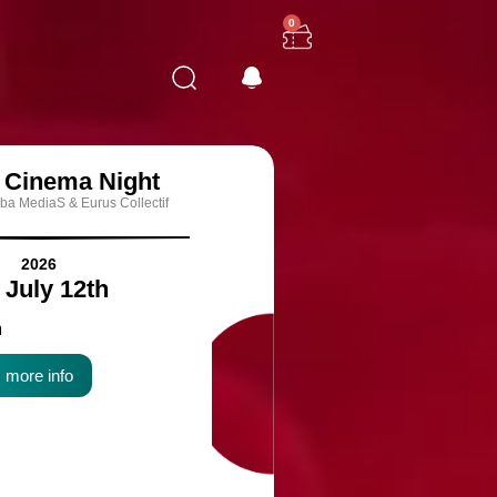
0
n Cinema Night
ba MediaS & Eurus Collectif
2026
- July 12th
m
more info