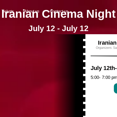
Iranian Cinema Night
Tickets
About us
Contact us
July 12 - July 12
Irania
Organizers: Sa
July 12th
5:00
- 7:00 p