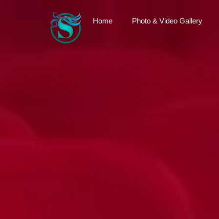
Home
Photo & Video Gallery