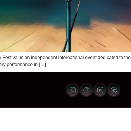
ival is an independent international event dedicated to the ar
ary performance in […]