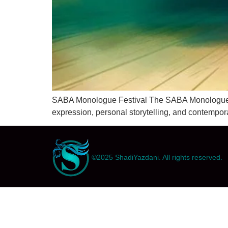
SABA Monologue Festival The SABA Monologue Fest
expression, personal storytelling, and contempor
©2025 ShadiYazdani. All rights reserved.