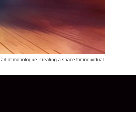
t of monologue, creating a space for individual