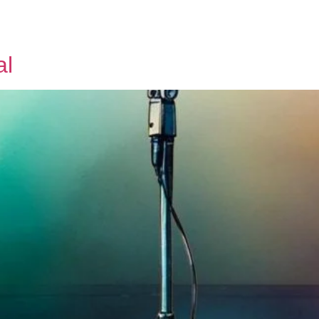
Tickets
About us
Contact us
al