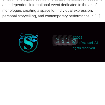
an independent international event dedicated to the art of
monologue, creating a space for individual expression,
personal storytelling, and contemporary performance in […]
©2025
ShadiYazdani. All
rights reserved.