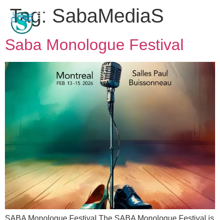
Tag:
SabaMediaS
Saba Monologue Festival
SABA Monologue Festival The SABA Monologue Festival is