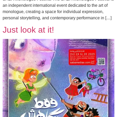
an independent international event dedicated to the art of
monologue, creating a space for individual expression,
personal storytelling, and contemporary performance in […]
Just look at it!