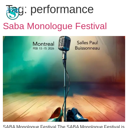
Tag:
performance
Saba Monologue Festival
SABA Monologue Festival The SABA Monologue Festival is