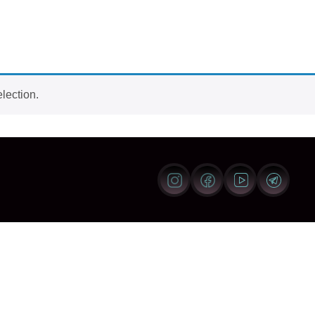
Tickets
About us
Contact us
lection.