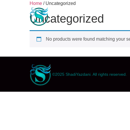
Home
/ Uncategorized
Home
Photo & Video Gallery
Uncategorized
No products were found matching your se
©2025 ShadiYazdani. All rights reserved.