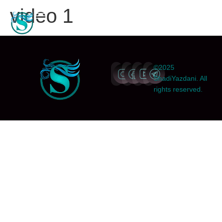
video 1
©2025
ShadiYazdani. All
rights reserved.