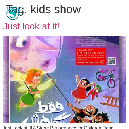
Tag:
kids show
Just look at it!
Just Look at It! A Stage Performance for Children Dear