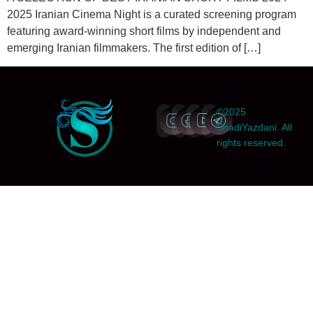
2025 Iranian Cinema Night is a curated screening program
featuring award-winning short films by independent and
emerging Iranian filmmakers. The first edition of […]
©2025
ShadiYazdani. All
rights reserved.