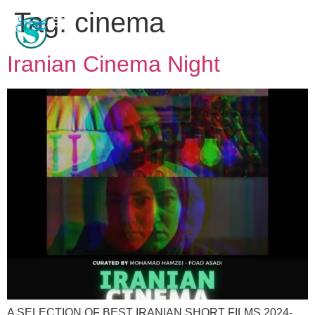
Tag:
cinema
Iranian Cinema Night
A SELECTION OF BEST IRANIAN SHORT FILMS 2024-