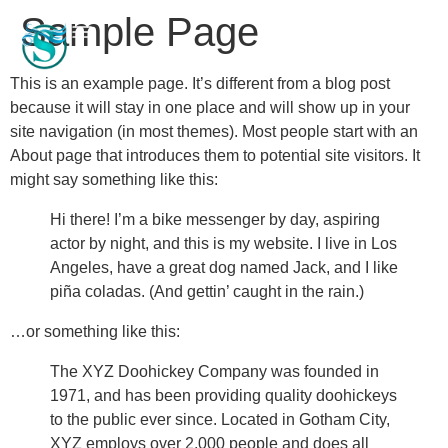
Sample Page
This is an example page. It’s different from a blog post
because it will stay in one place and will show up in your
site navigation (in most themes). Most people start with an
About page that introduces them to potential site visitors. It
might say something like this:
Hi there! I’m a bike messenger by day, aspiring
actor by night, and this is my website. I live in Los
Angeles, have a great dog named Jack, and I like
piña coladas. (And gettin’ caught in the rain.)
…or something like this:
The XYZ Doohickey Company was founded in
1971, and has been providing quality doohickeys
to the public ever since. Located in Gotham City,
XYZ employs over 2,000 people and does all