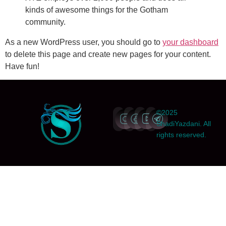
kinds of awesome things for the Gotham
community.
As a new WordPress user, you should go to
your dashboard
to delete this page and create new pages for your content.
Have fun!
©2025
ShadiYazdani. All
rights reserved.