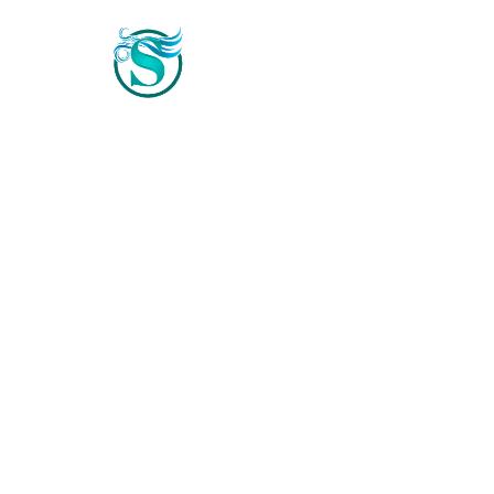
Home
Photo & Video Gallery