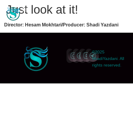
Just look at it!
Director: Hesam Mokhtari/Producer: Shadi Yazdani
©2025
ShadiYazdani. All
rights reserved.