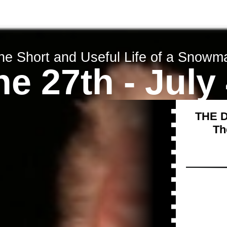
Tickets
About us
Contact us
he Short and Useful Life of a Snowm
e 27th - July
THE 
Th