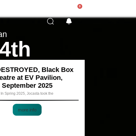
0
an
 4th
DESTROYED, Black Box
eatre at EV Pavilion,
September 2025
In Spring 2025, Jocasta took the
more info