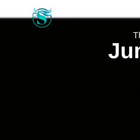
Home
Photo & Video Gallery
T
Jun