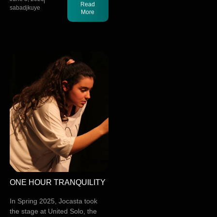
Read
sabadjkuye
More
ONE HOUR TRANQUILITY
In Spring 2025, Jocasta took
the stage at United Solo, the