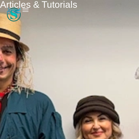
Articles & Tutorials