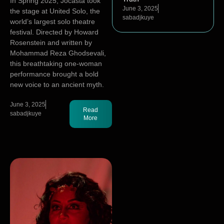
In Spring 2025, Jocasta took
June 3, 2025
the stage at United Solo, the
sabadjkuye
world’s largest solo theatre
festival. Directed by Howard
Rosenstein and written by
Mohammad Reza Ghodsevali,
this breathtaking one-woman
performance brought a bold
new voice to an ancient myth.
June 3, 2025
Read
sabadjkuye
More