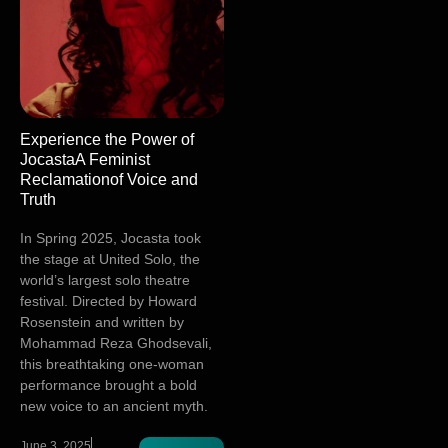
Experience the Power of
JocastaA Feminist
Reclamationof Voice and
Truth
In Spring 2025, Jocasta took
the stage at United Solo, the
world’s largest solo theatre
festival. Directed by Howard
Rosenstein and written by
Mohammad Reza Ghodsevali,
this breathtaking one-woman
performance brought a bold
new voice to an ancient myth.
June 3, 2025