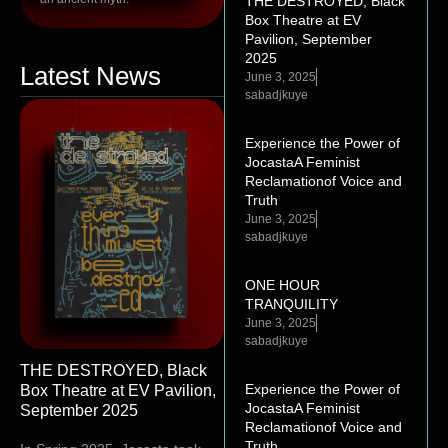
THE DESTROYED, Black
Box Theatre at EV
Pavilion, September
2025
Latest News
June 3, 2025
sabadjkuye
Experience the Power of
JocastaA Feminist
Reclamationof Voice and
Truth
June 3, 2025
sabadjkuye
ONE HOUR
TRANQUILITY
June 3, 2025
sabadjkuye
THE DESTROYED, Black
Experience the Power of
Box Theatre at EV Pavilion,
JocastaA Feminist
September 2025
Reclamationof Voice and
Truth